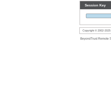
Session Key
Copyright © 2002-2025 B
BeyondTrust Remote S