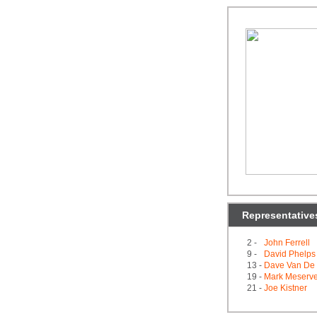
Representative
2 -
John Ferrell
9 -
David Phelps
13 -
Dave Van De 
19 -
Mark Meserv
21 -
Joe Kistner