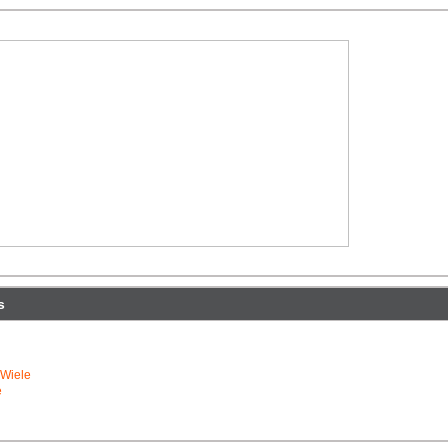
s
Wiele
e