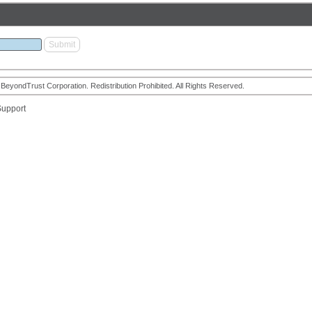
eyondTrust Corporation. Redistribution Prohibited. All Rights Reserved.
upport